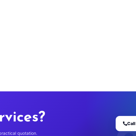
rvices?
Cal
practical quotation.