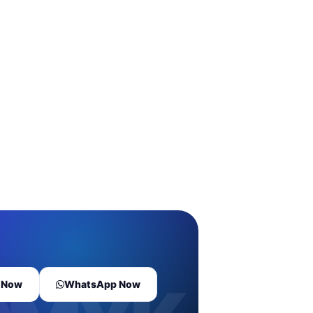
l Now
WhatsApp Now