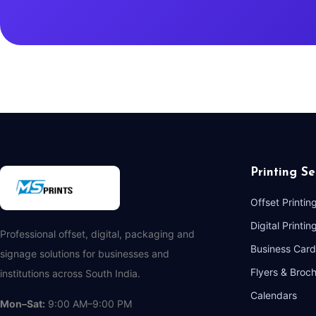
Printing Se
Offset Printin
Digital Printin
Professional offset, digital, packaging and
Business Card
signage solutions for businesses and
Flyers & Broc
institutions across South India.
Calendars
Mon–Sat:
9:00 AM–9:00 PM