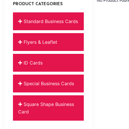
No Product Foun
PRODUCT CATEGORIES
Standard Business Cards
Flyers & Leaflet
ID Cards
Special Business Cards
Square Shape Business
Card