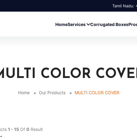
Tamil Nadu:
Home
Services
Corrugated Boxes
Pro
MULTI COLOR COVE
Home
Our Products
MULTI COLOR COVER
ucts
1 - 15
Of
0
Result