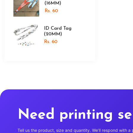
(16MM)
Rs. 60
ID Card Tag
(20MM)
Rs. 60
Need printing se
Tell us the product, size and quantity. We’ll respond with a 