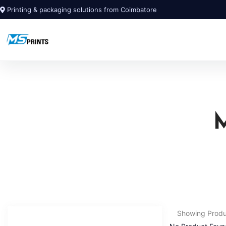
Printing & packaging solutions from Coimbatore
Showing Prod