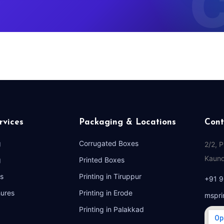
rvices
Packaging & Locations
Cont
g
Corrugated Boxes
2/2, 
Kaund
g
Printed Boxes
s
Printing in Tiruppur
+91 
hures
Printing in Erode
mspri
Printing in Palakkad