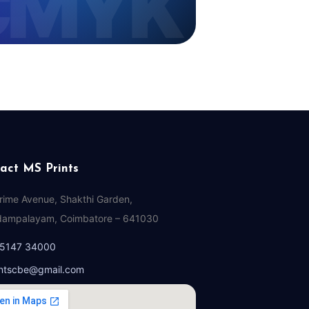
act MS Prints
Prime Avenue, Shakthi Garden,
ampalayam, Coimbatore – 641030
95147 34000
ntscbe@gmail.com