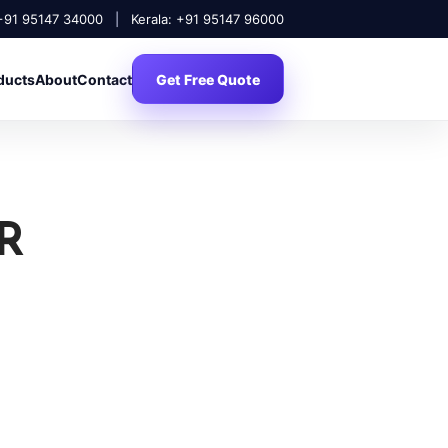
 +91 95147 34000
|
Kerala: +91 95147 96000
ducts
About
Contact
Get Free Quote
R