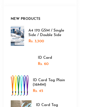
NEW PRODUCTS
A4 170 GSM / Single
Side / Double Side
Rs. 3,300
ID Card
Rs. 60
ID Card Tag Plain
(16MM)
Rs. 45
ID Card Tag