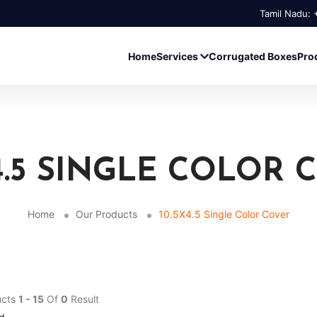
Tamil Nadu:
Home
Services
Corrugated Boxes
Pro
X4.5 SINGLE COLOR 
Home
Our Products
10.5X4.5 Single Color Cover
ucts
1 - 15
Of
0
Result