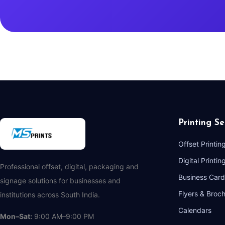
Printing Se
Offset Printin
Digital Printin
Professional offset, digital, packaging and
Business Card
signage solutions for businesses and
Flyers & Broc
institutions across South India.
Calendars
Mon–Sat:
9:00 AM–9:00 PM