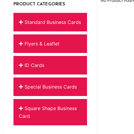
No Product Foun
PRODUCT CATEGORIES
Standard Business Cards
Flyers & Leaflet
ID Cards
Special Business Cards
Square Shape Business
Card