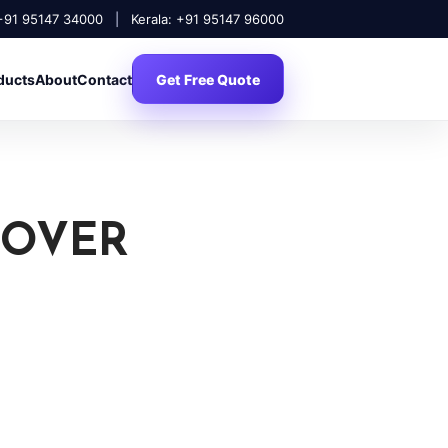
 +91 95147 34000
|
Kerala: +91 95147 96000
ducts
About
Contact
Get Free Quote
COVER