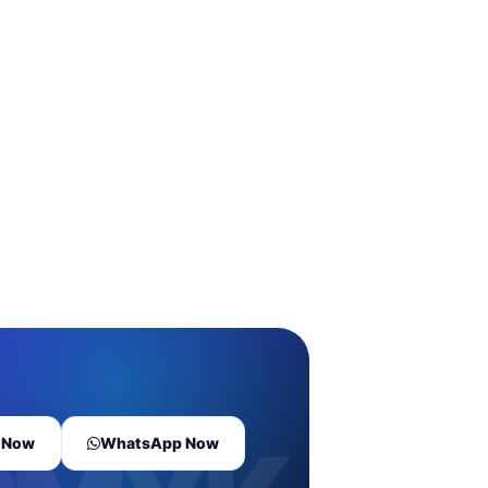
l Now
WhatsApp Now