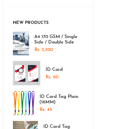
NEW PRODUCTS
A4 170 GSM / Single
Side / Double Side
Rs. 3,300
ID Card
Rs. 60
ID Card Tag Plain
(16MM)
Rs. 45
ID Card Tag