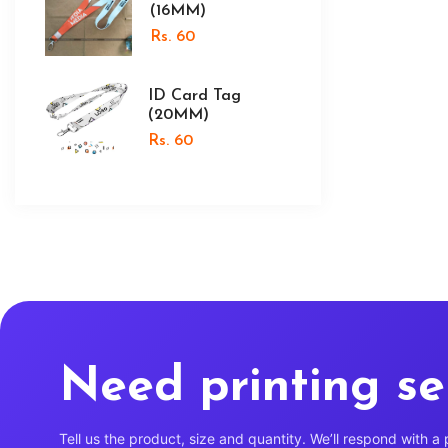
(16MM)
Rs. 60
ID Card Tag
(20MM)
Rs. 60
Need printing se
Tell us the product, size and quantity. We’ll respond with a 