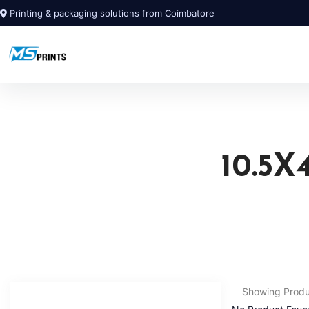
Printing & packaging solutions from Coimbatore
10.5
Showing Prod