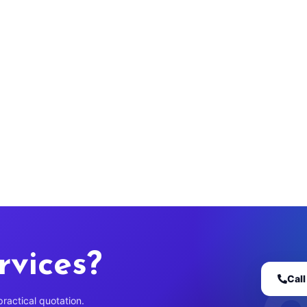
rvices?
Cal
practical quotation.