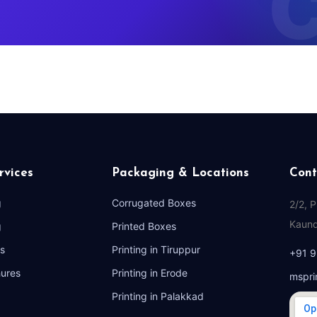
rvices
Packaging & Locations
Cont
g
Corrugated Boxes
2/2, 
Kaund
g
Printed Boxes
s
Printing in Tiruppur
+91 
hures
Printing in Erode
mspri
Printing in Palakkad