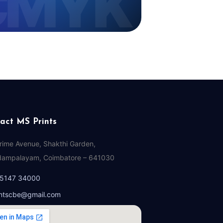
act MS Prints
Prime Avenue, Shakthi Garden,
ampalayam, Coimbatore – 641030
95147 34000
ntscbe@gmail.com