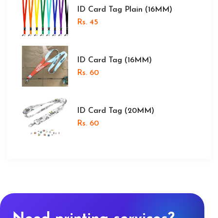
ID Card Tag Plain (16MM)
Rs. 45
ID Card Tag (16MM)
Rs. 60
ID Card Tag (20MM)
Rs. 60