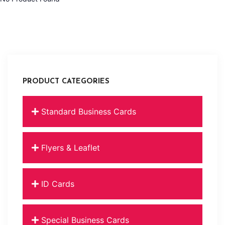
PRODUCT CATEGORIES
Standard Business Cards
Flyers & Leaflet
ID Cards
Special Business Cards