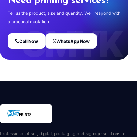
Need printing services?
Tell us the product, size and quantity. We’ll respond with
a practical quotation.
Call Now
WhatsApp Now
Professional offset, digital, packaging and signage solutions for