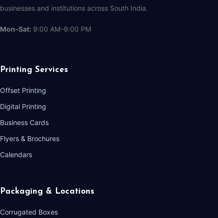
businesses and institutions across South India.
Mon–Sat:
9:00 AM–9:00 PM
Printing Services
Offset Printing
Digital Printing
Business Cards
Flyers & Brochures
Calendars
Packaging & Locations
Corrugated Boxes