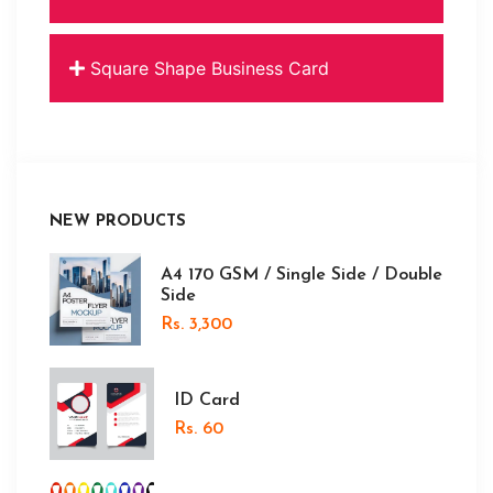
Square Shape Business Card
NEW PRODUCTS
A4 170 GSM / Single Side / Double
Side
Rs. 3,300
ID Card
Rs. 60