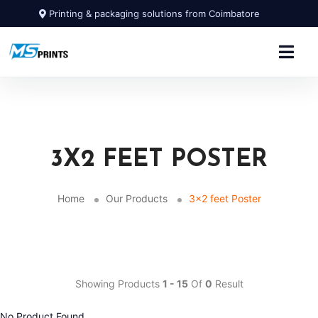
Printing & packaging solutions from Coimbatore
3X2 FEET POSTER
Home
Our Products
3x2 feet Poster
Showing Products
1 - 15
Of
0
Result
No Product Found