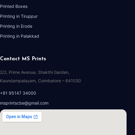
Printed Boxes
Printing in Tiruppur
Printing in Erode
Printing in Palakkad
Contact MS Prints
2/2, Prime Avenue, Shakthi Garden,
Kaundampalayam, Coimbatore – 641030
+91 95147 34000
msprintscbe@gmail.com