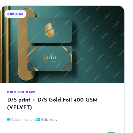
POPULAR
GOLD FOIL CARD
D/S print + D/S Gold Foil 400 GSM
(VELVET)
Custom options
Bulk ready