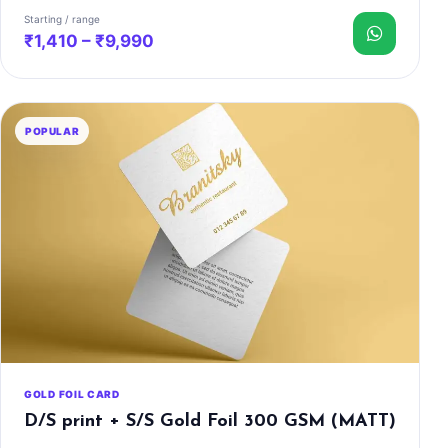
Starting / range
₹1,410 – ₹9,990
POPULAR
GOLD FOIL CARD
D/S print + S/S Gold Foil 300 GSM (MATT)