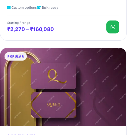
Custom options
Bulk ready
Starting / range
₹2,270 – ₹160,080
POPULAR