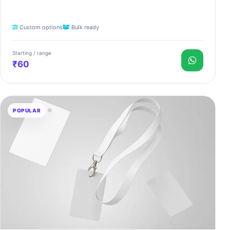
Custom options
Bulk ready
Starting / range
₹60
POPULAR