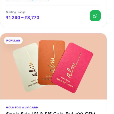
Starting / range
₹1,290 – ₹8,770
POPULAR
GOLD FOIL & UV CARD