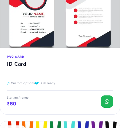
PVC CARD
ID Card
Custom options
Bulk ready
Starting / range
₹60