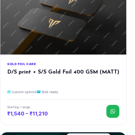
GOLD FOIL CARD
D/S print + S/S Gold Foil 400 GSM (MATT)
Custom options
Bulk ready
Starting / range
₹1,540 – ₹11,210