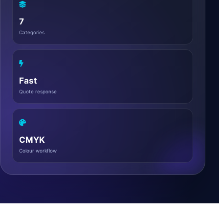
7
Categories
Fast
Quote response
CMYK
Colour workflow