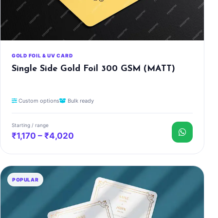
GOLD FOIL & UV CARD
Single Side Gold Foil 300 GSM (MATT)
Custom options
Bulk ready
Starting / range
₹1,170 – ₹4,020
POPULAR