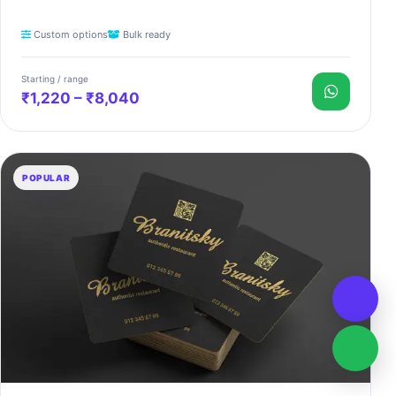
Custom options
Bulk ready
Starting / range
₹1,220 – ₹8,040
POPULAR