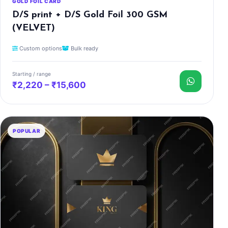
GOLD FOIL CARD
D/S print + D/S Gold Foil 300 GSM
(VELVET)
Custom options
Bulk ready
Starting / range
₹2,220 – ₹15,600
POPULAR