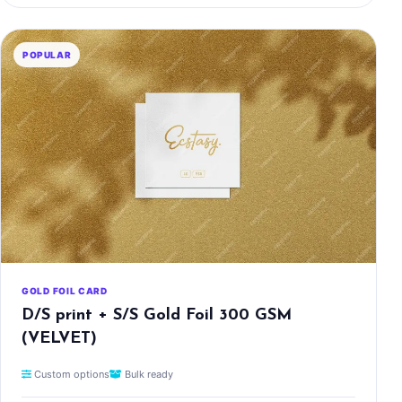
POPULAR
GOLD FOIL CARD
D/S print + S/S Gold Foil 300 GSM
(VELVET)
Custom options
Bulk ready