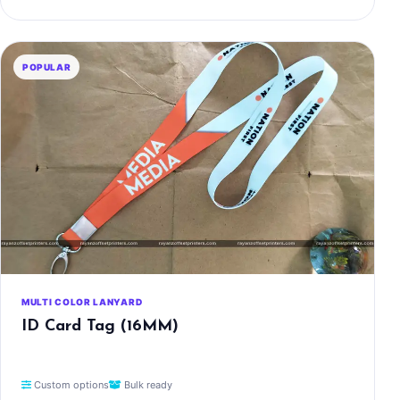
POPULAR
MULTI COLOR LANYARD
ID Card Tag (16MM)
Custom options
Bulk ready