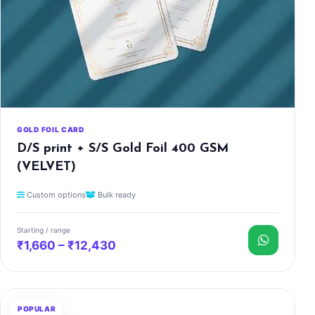
GOLD FOIL CARD
D/S print + S/S Gold Foil 400 GSM
(VELVET)
Custom options
Bulk ready
Starting / range
₹1,660 – ₹12,430
POPULAR