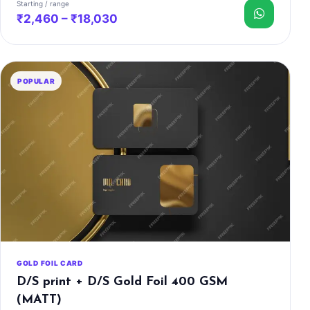
Starting / range
₹2,460 – ₹18,030
POPULAR
GOLD FOIL CARD
D/S print + D/S Gold Foil 400 GSM
(MATT)