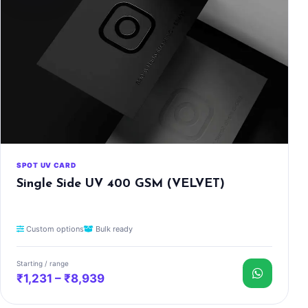
SPOT UV CARD
Single Side UV 400 GSM (VELVET)
Custom options
Bulk ready
Starting / range
₹1,231 – ₹8,939