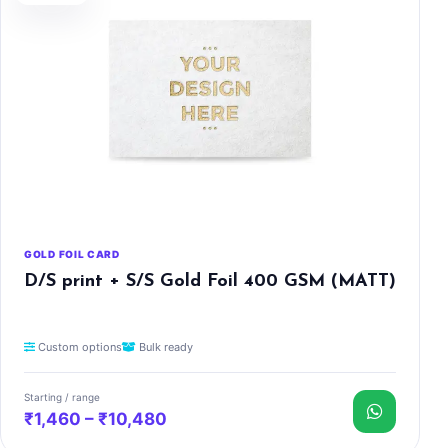
GOLD FOIL CARD
D/S print + S/S Gold Foil 400 GSM (MATT)
Custom options
Bulk ready
Starting / range
₹1,460 – ₹10,480