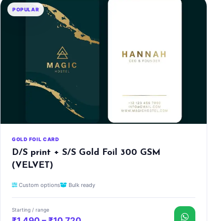
POPULAR
GOLD FOIL CARD
D/S print + S/S Gold Foil 300 GSM
(VELVET)
Custom options
Bulk ready
Starting / range
₹1,490 – ₹10,720