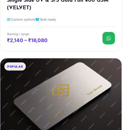
Single Side UV & S/S Gold Foil 400 GSM
(VELVET)
Custom options
Bulk ready
Starting / range
₹2,140 – ₹16,080
POPULAR