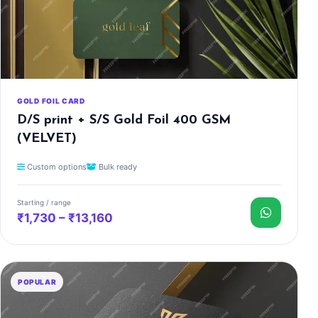
GOLD FOIL CARD
D/S print + S/S Gold Foil 400 GSM
(VELVET)
Custom options
Bulk ready
Starting / range
₹1,730 – ₹13,160
POPULAR