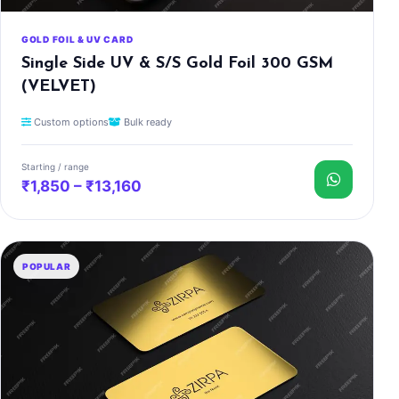
GOLD FOIL & UV CARD
Single Side UV & S/S Gold Foil 300 GSM
(VELVET)
Custom options
Bulk ready
Starting / range
₹1,850 – ₹13,160
POPULAR