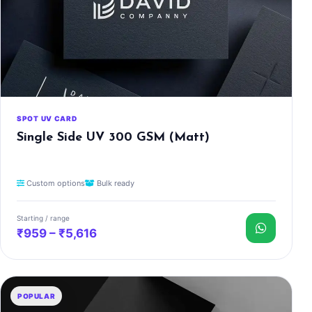
SPOT UV CARD
Single Side UV 300 GSM (Matt)
Custom options
Bulk ready
Starting / range
₹959 – ₹5,616
POPULAR