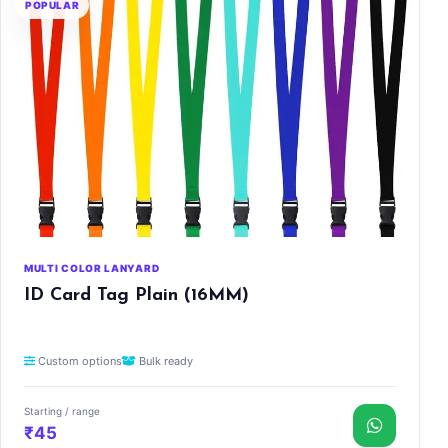
POPULAR
MULTI COLOR LANYARD
ID Card Tag Plain (16MM)
Custom options
Bulk ready
Starting / range
₹45