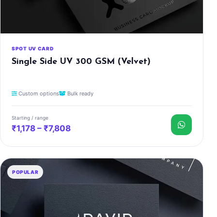
SPOT UV CARD
Single Side UV 300 GSM (Velvet)
Custom options
Bulk ready
Starting / range
₹1,178 – ₹7,808
POPULAR