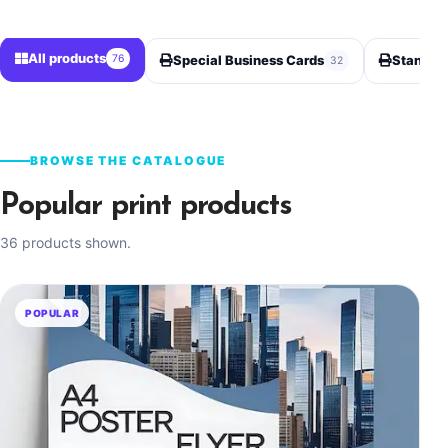
All products
76
Special Business Cards
Standard
32
BROWSE THE CATALOGUE
Popular print products
36 products shown.
POPULAR