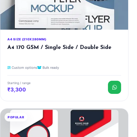
A4 SIZE (210X280MM)
A4 170 GSM / Single Side / Double Side
Custom options
Bulk ready
Starting / range
₹3,300
POPULAR