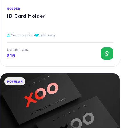
HOLDER
ID Card Holder
Custom options
Bulk ready
Starting / range
₹15
POPULAR