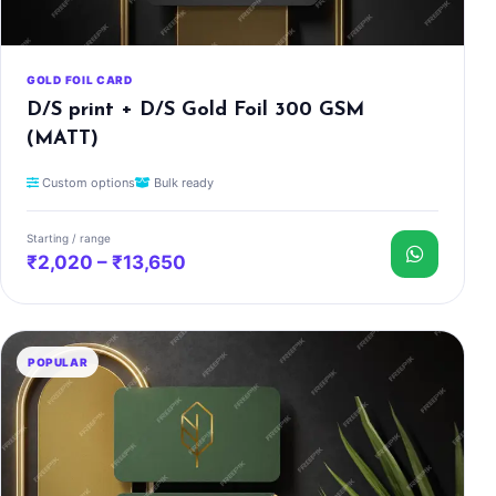
GOLD FOIL CARD
D/S print + D/S Gold Foil 300 GSM
(MATT)
Custom options
Bulk ready
Starting / range
₹2,020 – ₹13,650
POPULAR