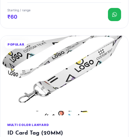
Starting / range
₹60
POPULAR
MULTI COLOR LANYARD
ID Card Tag (20MM)