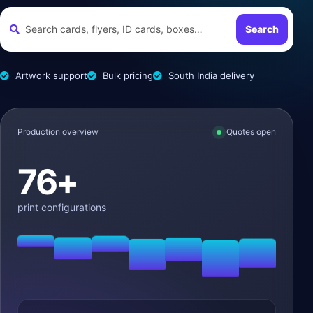
Search
Artwork support
Bulk pricing
South India delivery
Production overview
Quotes open
76+
print configurations