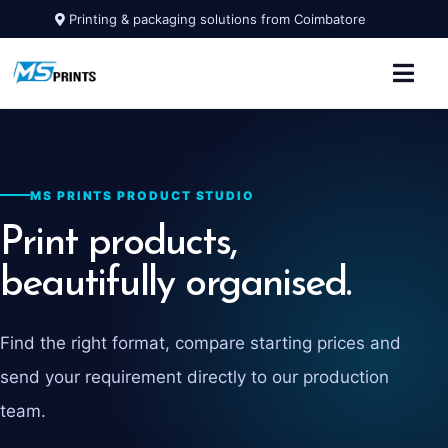
Printing & packaging solutions from Coimbatore
MS PRINTS PRODUCT STUDIO
Print products,
beautifully organised.
Find the right format, compare starting prices and
send your requirement directly to our production
team.