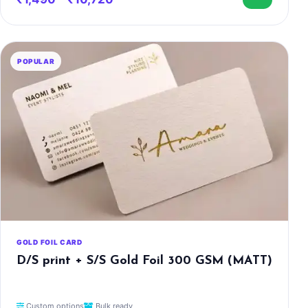
POPULAR
GOLD FOIL CARD
D/S print + S/S Gold Foil 300 GSM (MATT)
Custom options
Bulk ready