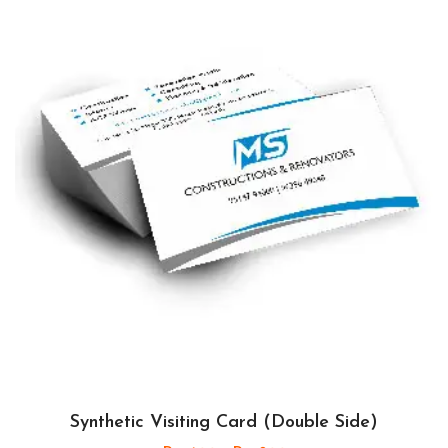
Synthetic Visiting Card (Double Side)