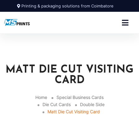
Printing & packaging solutions from Coimbatore
MATT DIE CUT VISITING
CARD
Home
Special Business Cards
Die Cut Cards
Double Side
Matt Die Cut Visiting Card