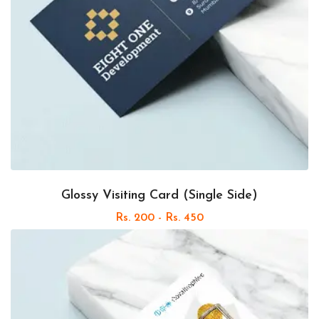
Glossy Visiting Card (Single Side)
Rs. 200 - Rs. 450