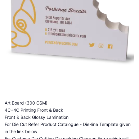
Art Board (300 GSM)
4C+4C Printing Front & Back
Front & Back Glossy Lamination
For Die Cut Refer Product Catalogue - Die-line Template given
in the link below
For Custome Die Cutting Die making Charges Extra which will