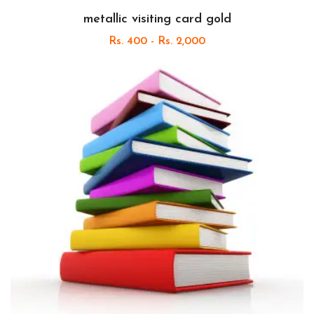
metallic visiting card gold
Rs. 400 - Rs. 2,000