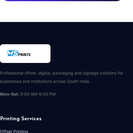
Professional offset, digital, packaging and signage solutions for
businesses and institutions across South India.
Mon–Sat:
9:00 AM–9:00 PM
Printing Services
Offset Printing