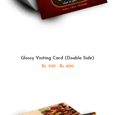
Glossy Visiting Card (Double Side)
Rs. 300 - Rs. 600