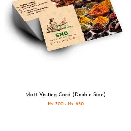
Matt Visiting Card (Double Side)
Rs. 300 - Rs. 650