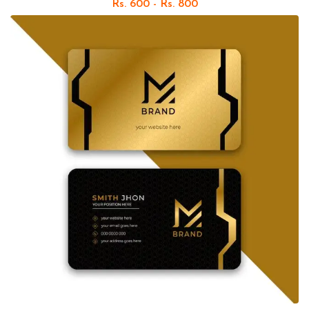
Rs. 600 - Rs. 800