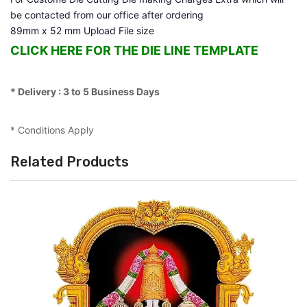
be contacted from our office after ordering
89mm x 52 mm Upload File size
CLICK HERE FOR THE DIE LINE TEMPLATE
* Delivery : 3 to 5 Business Days
* Conditions Apply
Related Products