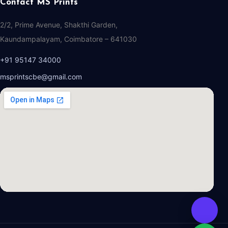
Contact MS Prints
2/2, Prime Avenue, Shakthi Garden,
Kaundampalayam, Coimbatore – 641030
+91 95147 34000
msprintscbe@gmail.com