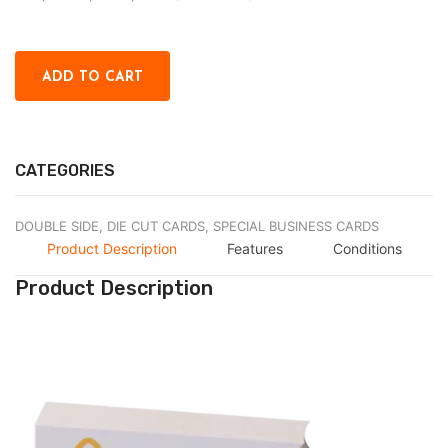
CATEGORIES
DOUBLE SIDE,
DIE CUT CARDS,
SPECIAL BUSINESS CARDS
Product Description
Features
Conditions
Product Description