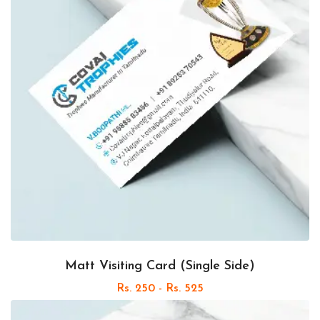
Matt Visiting Card (Single Side)
Rs. 250 - Rs. 525