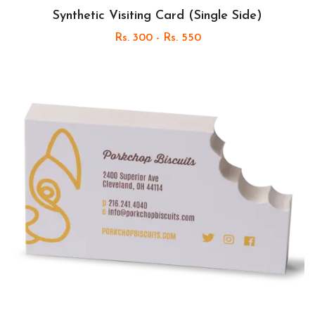
Synthetic Visiting Card (Single Side)
Rs. 300 - Rs. 550