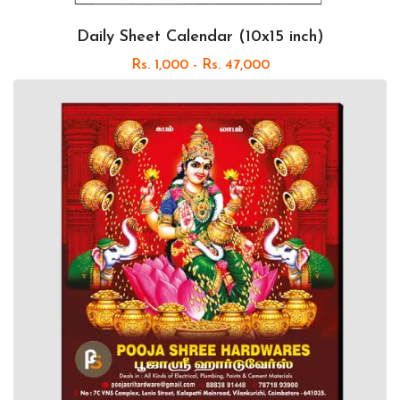
Daily Sheet Calendar (10x15 inch)
Rs. 1,000 - Rs. 47,000