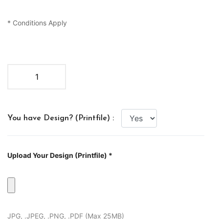
* Conditions Apply
You have Design? (Printfile) :
Upload Your Design (Printfile) *
JPG, .JPEG, .PNG, .PDF (Max 25MB)