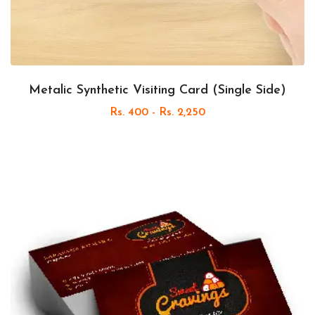
Metalic Synthetic Visiting Card (Single Side)
Rs. 400 - Rs. 2,250