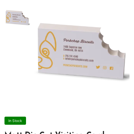
In Stock