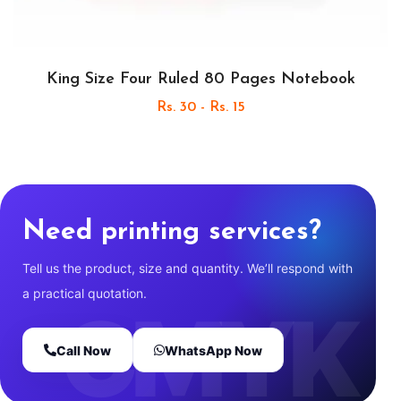
King Size Four Ruled 80 Pages Notebook
Rs. 30 - Rs. 15
Need printing services?
Tell us the product, size and quantity. We’ll respond with
a practical quotation.
Call Now
WhatsApp Now