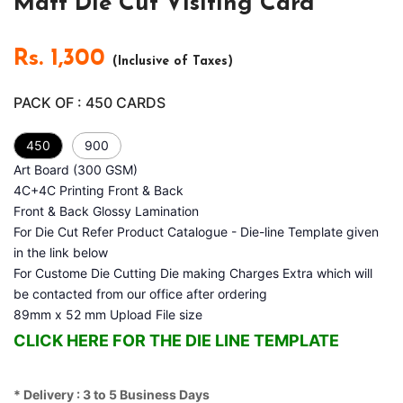
Matt Die Cut Visiting Card
Rs.
1,300
(Inclusive of Taxes)
PACK OF :
450
CARDS
450
900
Art Board (300 GSM)
4C+4C Printing Front & Back
Front & Back Glossy Lamination
For Die Cut Refer Product Catalogue - Die-line Template given
in the link below
For Custome Die Cutting Die making Charges Extra which will
be contacted from our office after ordering
89mm x 52 mm Upload File size
CLICK HERE FOR THE DIE LINE TEMPLATE
* Delivery : 3 to 5 Business Days