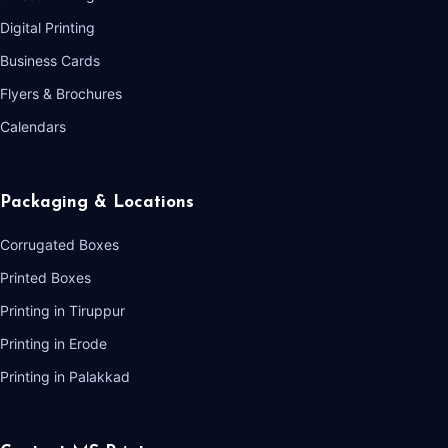
Digital Printing
Business Cards
Flyers & Brochures
Calendars
Packaging & Locations
Corrugated Boxes
Printed Boxes
Printing in Tiruppur
Printing in Erode
Printing in Palakkad