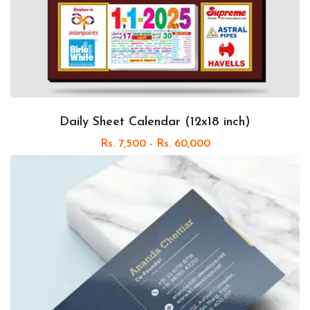
Daily Sheet Calendar (12x18 inch)
Rs. 7,500 - Rs. 60,000