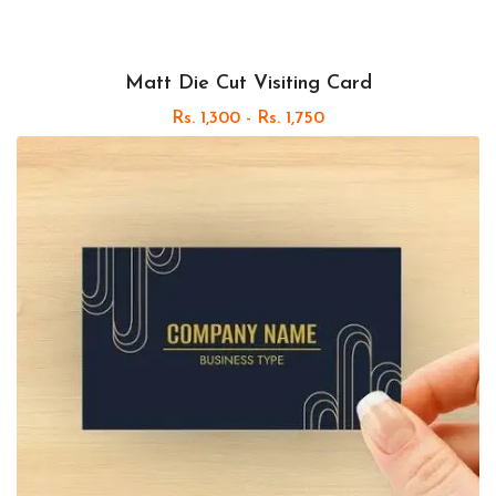
Matt Die Cut Visiting Card
Rs. 1,300 - Rs. 1,750