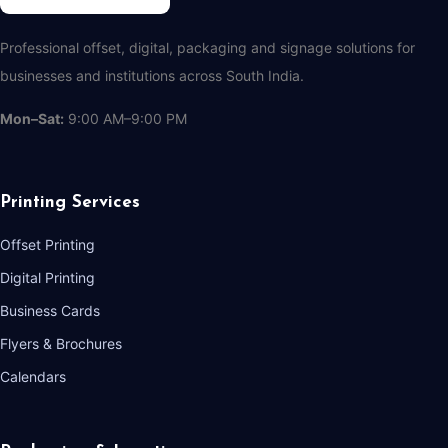
Professional offset, digital, packaging and signage solutions for
businesses and institutions across South India.
Mon–Sat:
9:00 AM–9:00 PM
Printing Services
Offset Printing
Digital Printing
Business Cards
Flyers & Brochures
Calendars