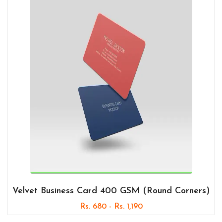
Velvet Business Card 400 GSM (Round Corners)
Rs. 680 - Rs. 1,190