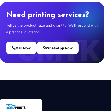
Need printing services?
Tell us the product, size and quantity. We’ll respond with
a practical quotation.
Call Now
WhatsApp Now