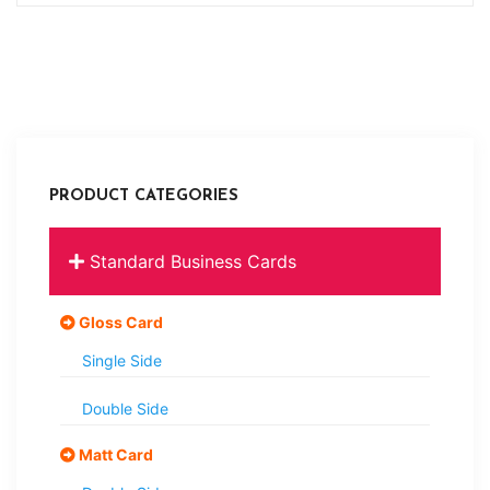
PRODUCT CATEGORIES
Standard Business Cards
Gloss Card
Single Side
Double Side
Matt Card