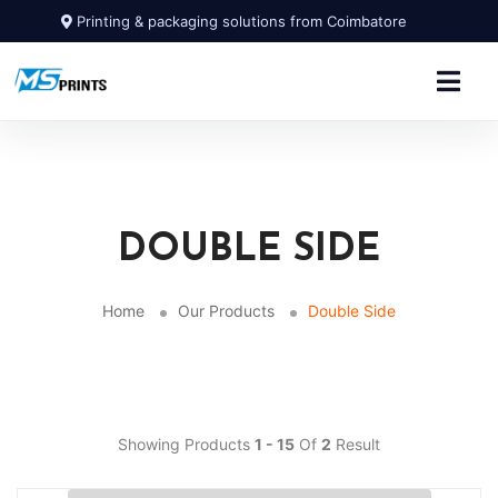
Printing & packaging solutions from Coimbatore
DOUBLE SIDE
Home
Our Products
Double Side
Showing Products
1 - 15
Of
2
Result