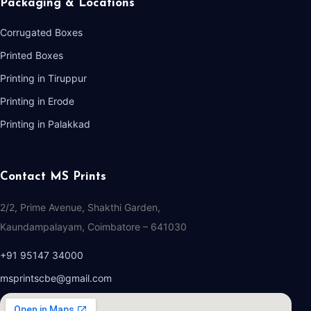
Packaging & Locations
Corrugated Boxes
Printed Boxes
Printing in Tiruppur
Printing in Erode
Printing in Palakkad
Contact MS Prints
2/2, Prime Avenue, Shakthi Garden,
Kaundampalayam, Coimbatore – 641030
+91 95147 34000
msprintscbe@gmail.com