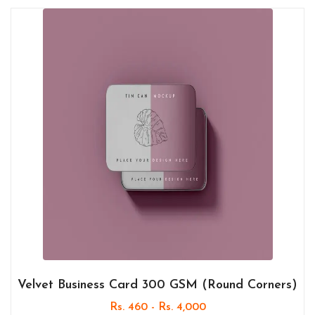
Velvet Business Card 300 GSM (Round Corners)
Rs. 460 - Rs. 4,000