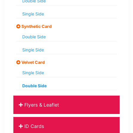
Double Side
Single Side
Synthetic Card
Double Side
Single Side
Velvet Card
Single Side
Double Side
Flyers & Leaflet
ID Cards