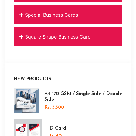
Special Business Cards
Square Shape Business Card
NEW PRODUCTS
A4 170 GSM / Single Side / Double
Side
Rs. 3,300
ID Card