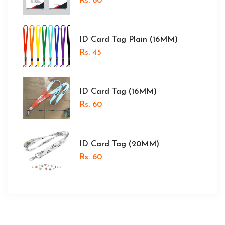
Rs. 60
ID Card Tag Plain (16MM)
Rs. 45
ID Card Tag (16MM)
Rs. 60
ID Card Tag (20MM)
Rs. 60