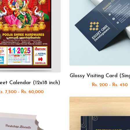
Glossy Visiting Card (Sin
eet Calendar (12x18 inch)
Rs. 200 - Rs. 450
s. 7,500 - Rs. 60,000