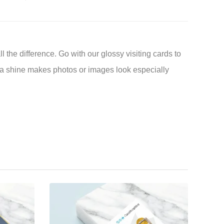
l the difference. Go with our glossy visiting cards to
a shine makes photos or images look especially