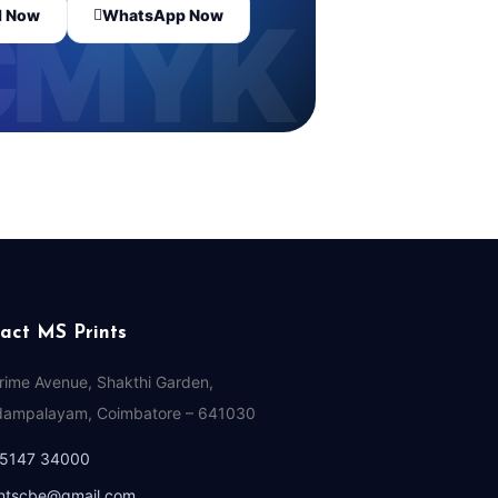
l Now
WhatsApp Now
act MS Prints
Prime Avenue, Shakthi Garden,
ampalayam, Coimbatore – 641030
95147 34000
ntscbe@gmail.com