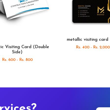
metallic visiting card
ic Visiting Card (Double
Rs. 400 - Rs. 2,000
Side)
Rs. 600 - Rs. 800
rvices?