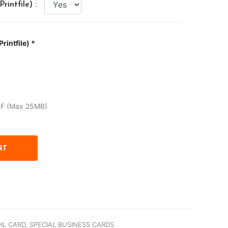
intfile) :
rintfile) *
DF (Max 25MB)
IL CARD,
SPECIAL BUSINESS CARDS