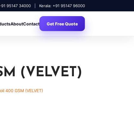
 +91 95147 34000
|
Kerala: +91 95147 96000
ducts
About
Contact
Get Free Quote
SM (VELVET)
Foil 400 GSM (VELVET)