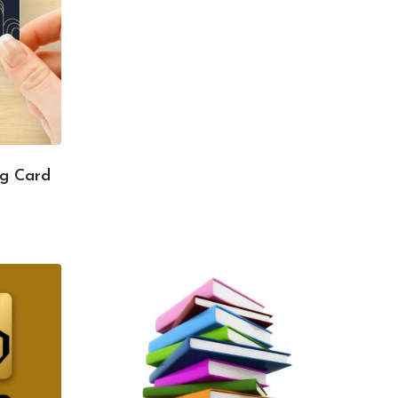
ng Card