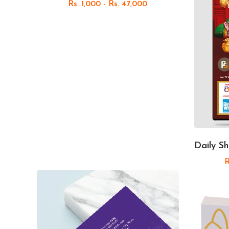
Rs. 1,000 - Rs. 47,000
Daily Sh
R