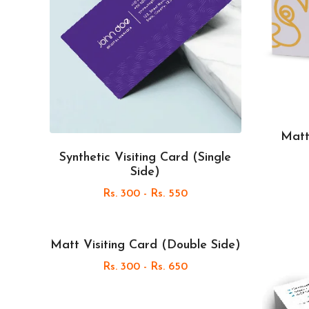
Matt
Synthetic Visiting Card (Single
Side)
Rs. 300 - Rs. 550
Matt Visiting Card (Double Side)
Rs. 300 - Rs. 650