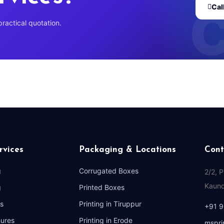
Cal
practical quotation.
rvices
Packaging & Locations
Cont
g
Corrugated Boxes
2/2, 
Kaund
g
Printed Boxes
s
Printing in Tiruppur
+91 
hures
Printing in Erode
mspri