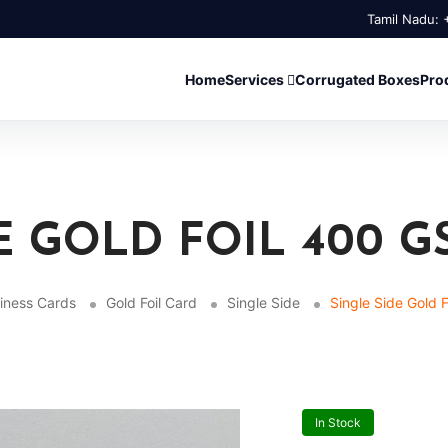
Tamil Nadu:
Home
Services
Corrugated Boxes
Pro
E GOLD FOIL 400 G
iness Cards
Gold Foil Card
Single Side
Single Side Gold 
In Stock