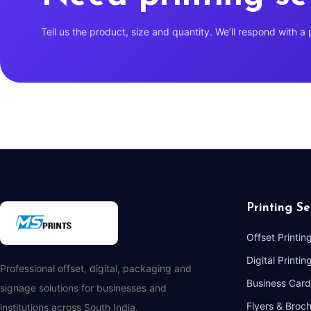
Tell us the product, size and quantity. We’ll respond with a 
Printing Se
Offset Printin
Digital Printin
Professional offset, digital, packaging and
Business Card
signage solutions for businesses and
Flyers & Broc
institutions across South India.