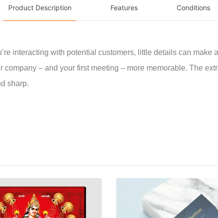
Product Description
Features
Conditions
e interacting with potential customers, little details can make al
 company – and your first meeting – more memorable. The extr
nd sharp.