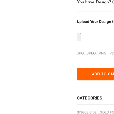
You have Design? (Pr
Upload Your Design (P
JPG, .JPEG, .PNG, .P
CATEGORIES
SINGLE SIDE ,
GOLD FO