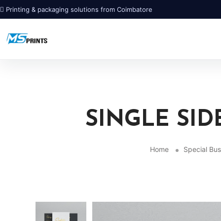
Printing & packaging solutions from Coimbatore
SINGLE SID
Home
Special Bus