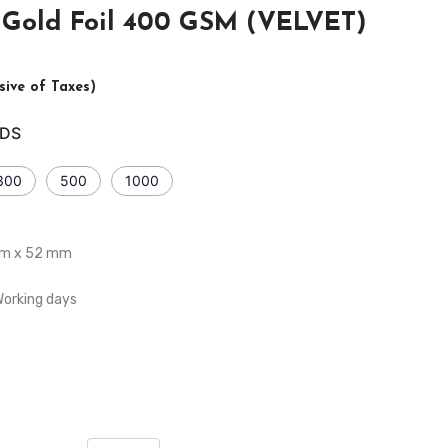
e Gold Foil 400 GSM (VELVET)
usive of Taxes)
DS
300
500
1000
2mm x 52 mm
Working days