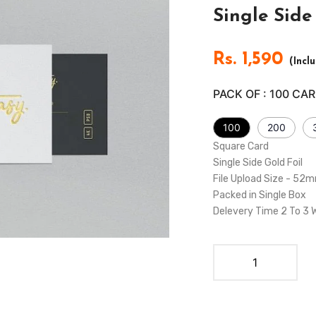
Single Sid
Rs.
1,590
(Incl
PACK OF :
100
CAR
100
200
Square Card
Single Side Gold Foil
File Upload Size - 5
Packed in Single Box
Delevery Time 2 To 3 