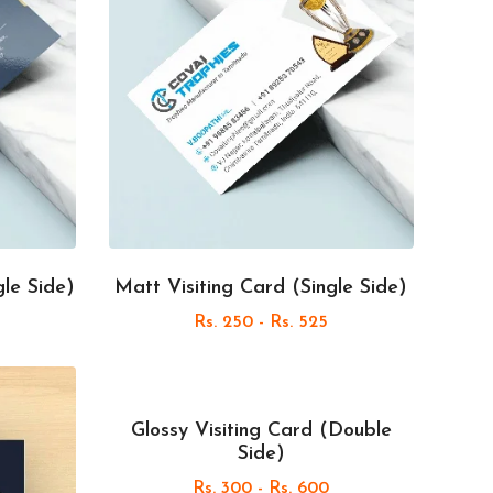
gle Side)
Matt Visiting Card (Single Side)
Rs. 250 - Rs. 525
Glossy Visiting Card (Double
Side)
Rs. 300 - Rs. 600