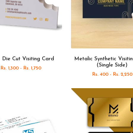
 Die Cut Visiting Card
Metalic Synthetic Visiti
(Single Side)
Rs. 1,300 - Rs. 1,750
Rs. 400 - Rs. 2,250