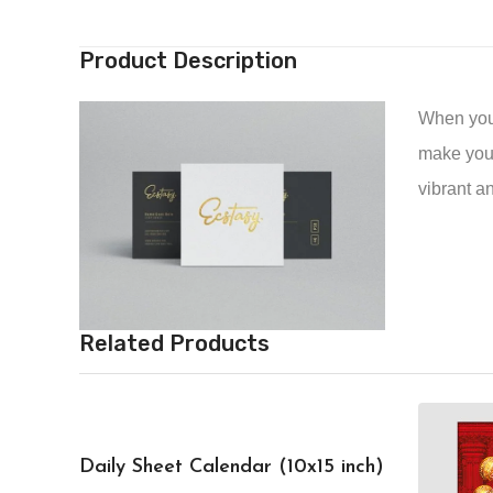
Product Description
When you’r
make your
vibrant a
Related Products
Daily Sheet Calendar (10x15 inch)