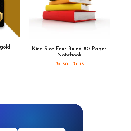
 gold
King Size Four Ruled 80 Pages
Notebook
Rs. 30 - Rs. 15