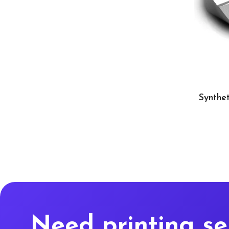
Synthet
Need printing se