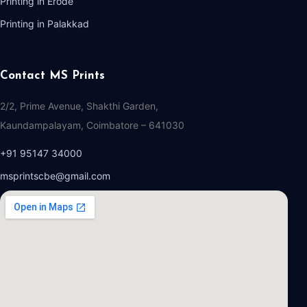
Printing in Erode
Printing in Palakkad
Contact MS Prints
2/2, Prime Avenue, Shakthi Garden,
Kaundampalayam, Coimbatore – 641030
+91 95147 34000
msprintscbe@gmail.com