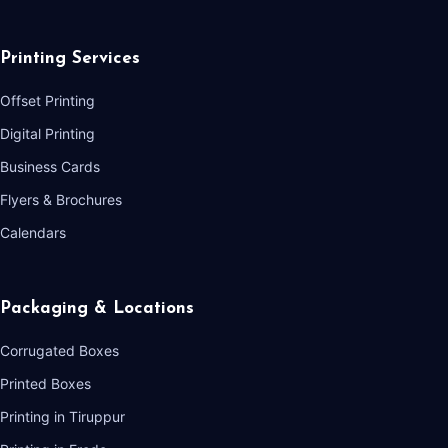
Printing Services
Offset Printing
Digital Printing
Business Cards
Flyers & Brochures
Calendars
Packaging & Locations
Corrugated Boxes
Printed Boxes
Printing in Tiruppur