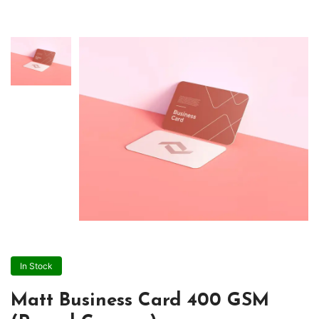
In Stock
Matt Business Card 400 GSM