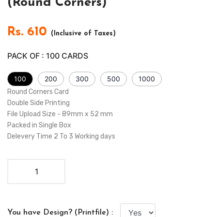
(Round Corners)
Rs.
610
(Inclusive of Taxes)
PACK OF :
100
CARDS
100
200
300
500
1000
Round Corners Card
Double Side Printing
File Upload Size - 89mm x 52 mm
Packed in Single Box
Delevery Time 2 To 3 Working days
You have Design? (Printfile) :