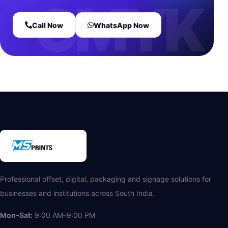
Call Now
WhatsApp Now
Professional offset, digital, packaging and signage solutions for
businesses and institutions across South India.
Mon–Sat:
9:00 AM–9:00 PM