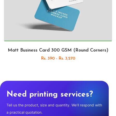
Matt Business Card 300 GSM (Round Corners)
Rs. 390 - Rs. 3,270
Need printing services?
Tell us the product, size and quantity. We’ll respond with
a practical quotation.