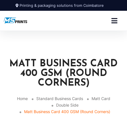
Printing & packaging solutions from Coimbatore
MATT BUSINESS CARD
400 GSM (ROUND
CORNERS)
Home
Standard Business Cards
Matt Card
Double Side
Matt Business Card 400 GSM (Round Corners)