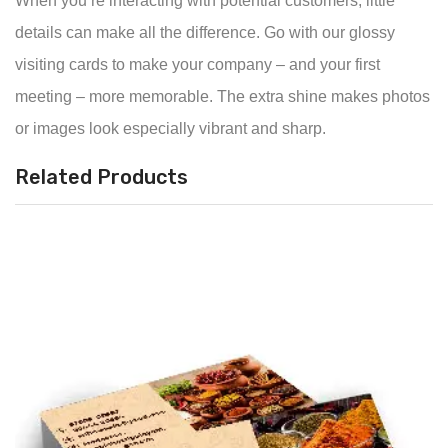
When you’re interacting with potential customers, little
details can make all the difference. Go with our glossy
visiting cards to make your company – and your first
meeting – more memorable. The extra shine makes photos
or images look especially vibrant and sharp.
Related Products