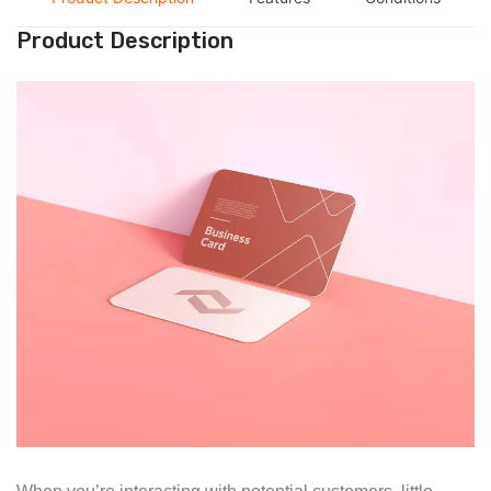
Product Description