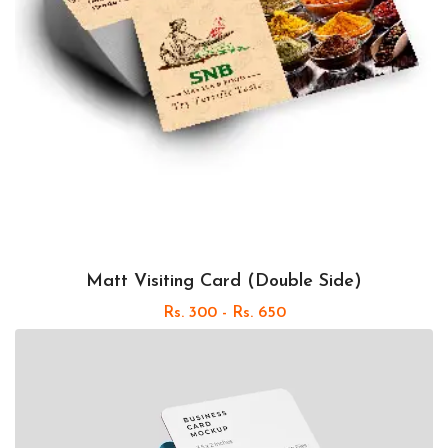
Matt Visiting Card (Double Side)
Rs. 300 - Rs. 650