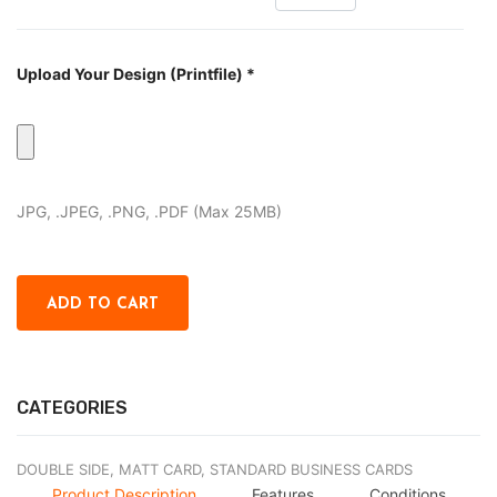
Upload Your Design (Printfile) *
JPG, .JPEG, .PNG, .PDF (Max 25MB)
CATEGORIES
DOUBLE SIDE,
MATT CARD,
STANDARD BUSINESS CARDS
Product Description
Features
Conditions