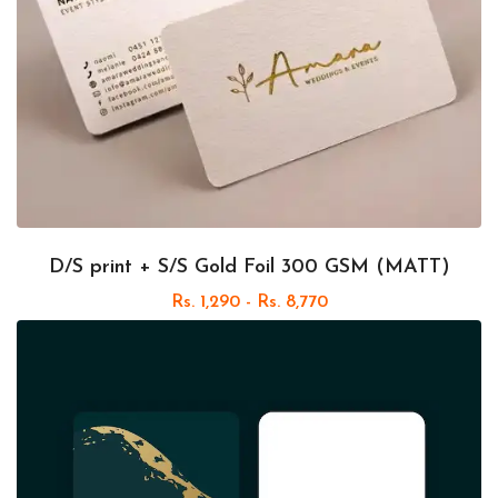
D/S print + S/S Gold Foil 300 GSM (MATT)
Rs. 1,290 - Rs. 8,770