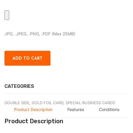
JPG, .JPEG, .PNG, .PDF (Max 25MB)
CATEGORIES
DOUBLE SIDE,
GOLD FOIL CARD,
SPECIAL BUSINESS CARDS
Product Description
Features
Conditions
Product Description