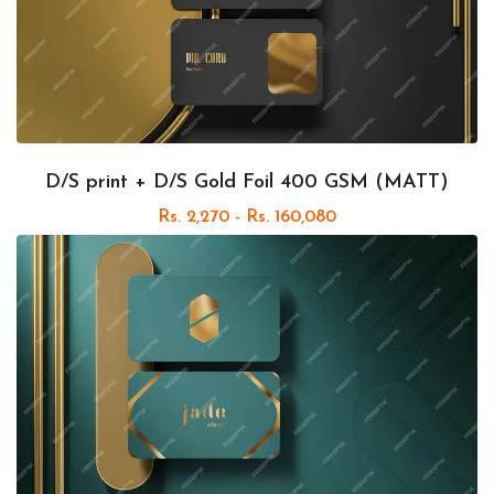
D/S print + D/S Gold Foil 400 GSM (MATT)
Rs. 2,270 - Rs. 160,080