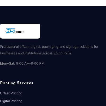
Professional offset, digital, packaging and signage solutions for
businesses and institutions across South India.
Mon–Sat:
9:00 AM–9:00 PM
Printing Services
Offset Printing
Digital Printing