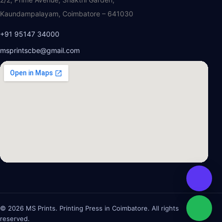
Kaundampalayam, Coimbatore – 641030
+91 95147 34000
msprintscbe@gmail.com
© 2026 MS Prints. Printing Press in Coimbatore. All rights
reserved.