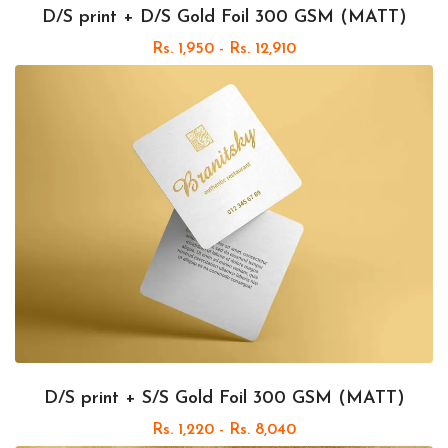
D/S print + D/S Gold Foil 300 GSM (MATT)
Rs. 1,950 - Rs. 12,910
D/S print + S/S Gold Foil 300 GSM (MATT)
Rs. 1,220 - Rs. 8,040