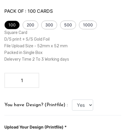
PACK OF :
100
CARDS
100
200
300
500
1000
Square Card
D/S print + S/S Gold Foil
File Upload Size - 52mm x 52 mm
Packed in Single Box
Delevery Time 2 To 3 Working days
You have Design? (Printfile) :
Upload Your Design (Printfile) *