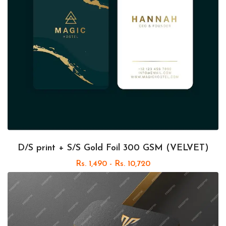
D/S print + S/S Gold Foil 300 GSM (VELVET)
Rs. 1,490 - Rs. 10,720