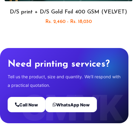
D/S print + D/S Gold Foil 400 GSM (VELVET)
Rs. 2,460 - Rs. 18,030
Need printing services?
Tell us the product, size and quantity. We’ll respond with
a practical quotation.
Call Now
WhatsApp Now