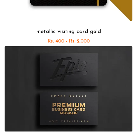
metallic visiting card gold
Rs. 400 - Rs. 2,000