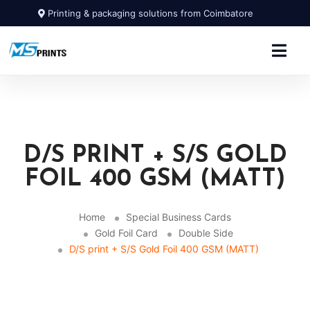
Printing & packaging solutions from Coimbatore
D/S PRINT + S/S GOLD
FOIL 400 GSM (MATT)
Home
Special Business Cards
Gold Foil Card
Double Side
D/S print + S/S Gold Foil 400 GSM (MATT)