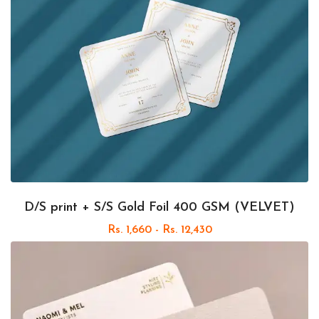
D/S print + S/S Gold Foil 400 GSM (VELVET)
Rs. 1,660 - Rs. 12,430