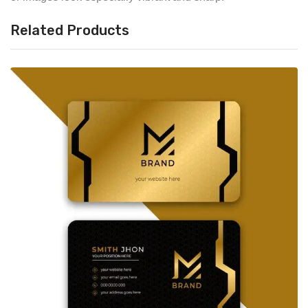
Related Products