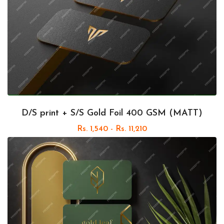
D/S print + S/S Gold Foil 400 GSM (MATT)
Rs. 1,540 - Rs. 11,210