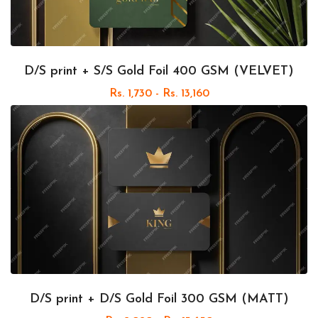
D/S print + S/S Gold Foil 400 GSM (VELVET)
Rs. 1,730 - Rs. 13,160
D/S print + D/S Gold Foil 300 GSM (MATT)