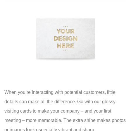
When you’re interacting with potential customers, little
details can make all the difference. Go with our glossy
visiting cards to make your company – and your first
meeting – more memorable. The extra shine makes photos
or images look especially vibrant and sharp.