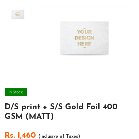
In Stock
D/S print + S/S Gold Foil 400
GSM (MATT)
Rs.
1,460
(Inclusive of Taxes)