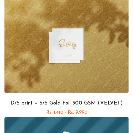
D/S print + S/S Gold Foil 300 GSM (VELVET)
Rs. 1,410 - Rs. 9,990