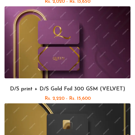
Rs. 2,020 - Rs. 13,650
D/S print + D/S Gold Foil 300 GSM (VELVET)
Rs. 2,220 - Rs. 15,600