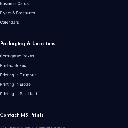
Business Cards
Flyers & Brochures
Calendars
Packaging & Locations
Corrugated Boxes
Printed Boxes
Printing in Tiruppur
Printing in Erode
Printing in Palakkad
Contact MS Prints
2/2, Prime Avenue, Shakthi Garden,